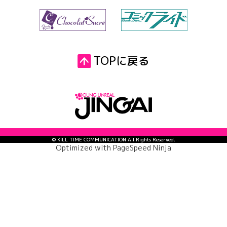
TOPに戻る
© KILL TIME COMMUNICATION All Rights Reserved.
Optimized with
PageSpeed Ninja