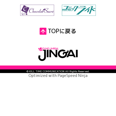
TOPに戻る
© KILL TIME COMMUNICATION All Rights Reserved.
Optimized with
PageSpeed Ninja