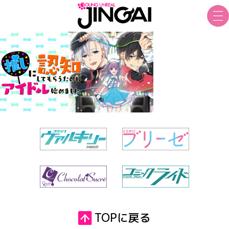
TOPに戻る