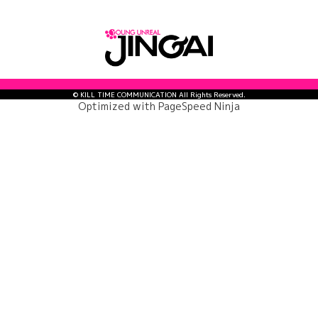
© KILL TIME COMMUNICATION All Rights Reserved.
Optimized with
PageSpeed Ninja