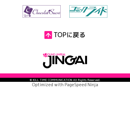
TOPに戻る
© KILL TIME COMMUNICATION All Rights Reserved.
Optimized with
PageSpeed Ninja