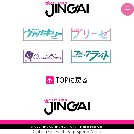
TOPに戻る
© KILL TIME COMMUNICATION All Rights Reserved.
Optimized with
PageSpeed Ninja