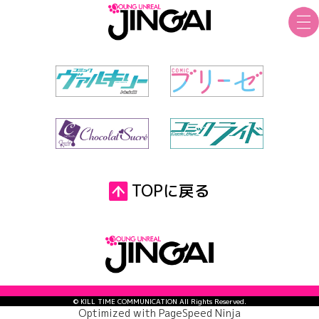
TOPに戻る
© KILL TIME COMMUNICATION All Rights Reserved.
Optimized with
PageSpeed Ninja