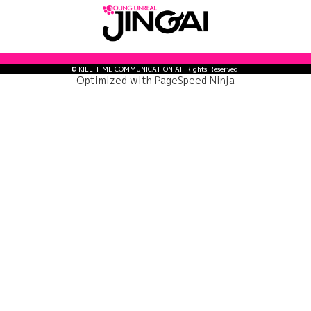
© KILL TIME COMMUNICATION All Rights Reserved.
Optimized with
PageSpeed Ninja