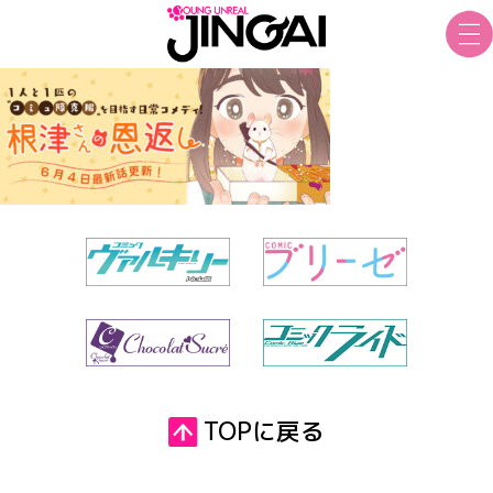
TOPに戻る