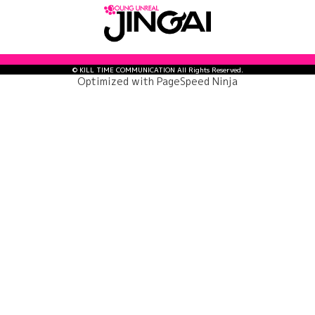
© KILL TIME COMMUNICATION All Rights Reserved.
Optimized with
PageSpeed Ninja