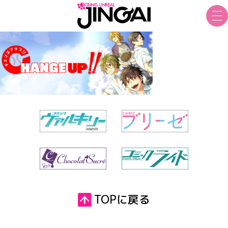
TOPに戻る