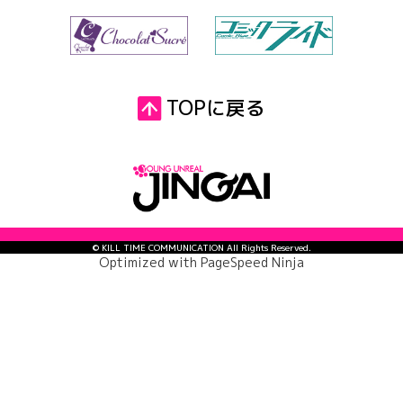
TOPに戻る
© KILL TIME COMMUNICATION All Rights Reserved.
Optimized with
PageSpeed Ninja