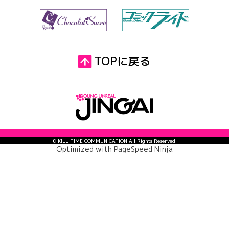
TOPに戻る
© KILL TIME COMMUNICATION All Rights Reserved.
Optimized with
PageSpeed Ninja