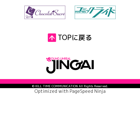
TOPに戻る
© KILL TIME COMMUNICATION All Rights Reserved.
Optimized with
PageSpeed Ninja