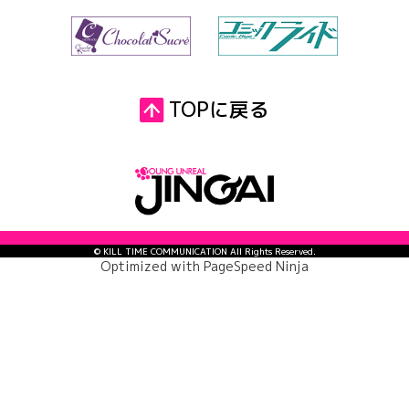
TOPに戻る
© KILL TIME COMMUNICATION All Rights Reserved.
Optimized with
PageSpeed Ninja