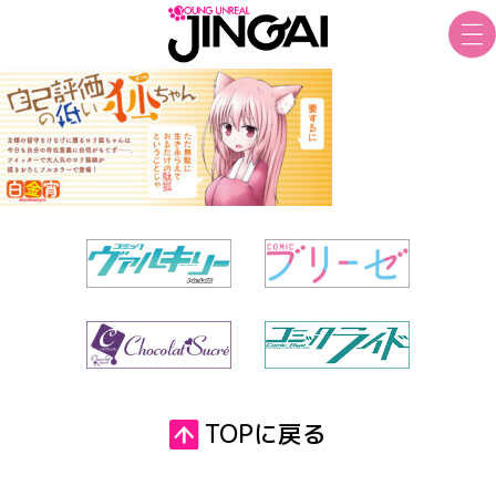
TOPに戻る