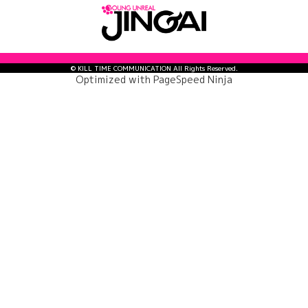
© KILL TIME COMMUNICATION All Rights Reserved.
Optimized with
PageSpeed Ninja