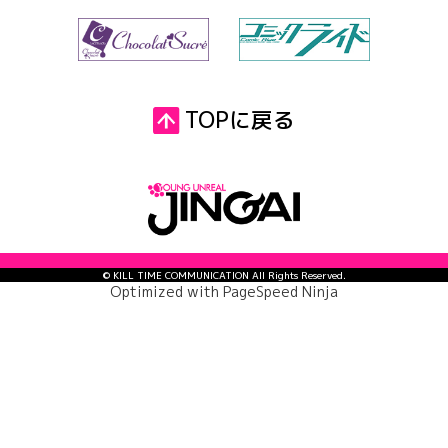
TOPに戻る
© KILL TIME COMMUNICATION All Rights Reserved.
Optimized with
PageSpeed Ninja