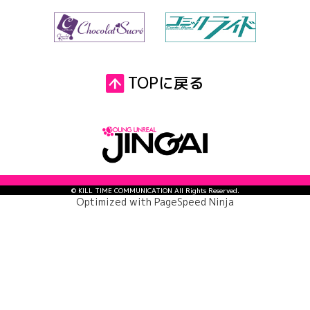
TOPに戻る
© KILL TIME COMMUNICATION All Rights Reserved.
Optimized with
PageSpeed Ninja