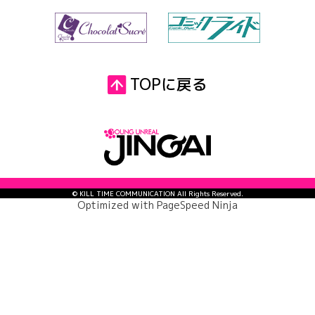
TOPに戻る
© KILL TIME COMMUNICATION All Rights Reserved.
Optimized with
PageSpeed Ninja