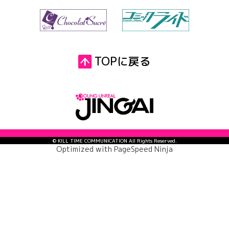
TOPに戻る
© KILL TIME COMMUNICATION All Rights Reserved.
Optimized with
PageSpeed Ninja