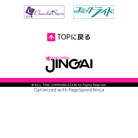
TOPに戻る
© KILL TIME COMMUNICATION All Rights Reserved.
Optimized with
PageSpeed Ninja