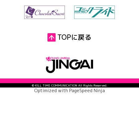
TOPに戻る
© KILL TIME COMMUNICATION All Rights Reserved.
Optimized with
PageSpeed Ninja