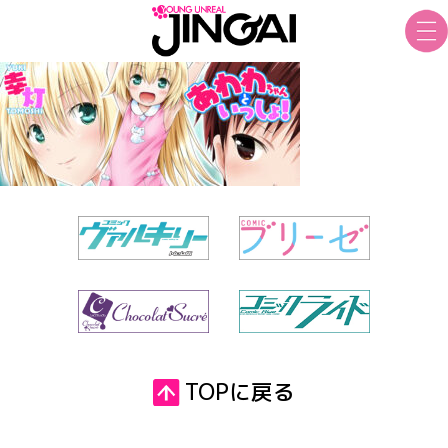
TOPに戻る