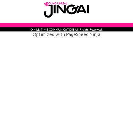
© KILL TIME COMMUNICATION All Rights Reserved.
Optimized with
PageSpeed Ninja